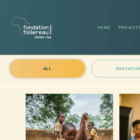
HOME
PROJECT
ALL
EDUCATIO