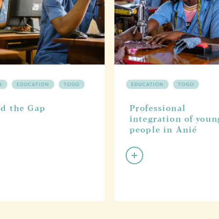
N
EDUCATION
TOGO
EDUCATION
TOGO
d the Gap
Professional
integration of youn
people in Anié