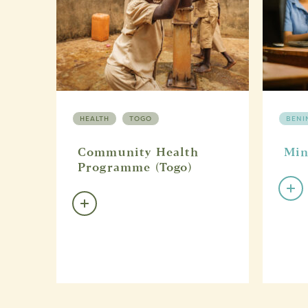
HEALTH
TOGO
BENI
Community Health
Min
Programme (Togo)