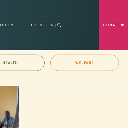
FR
DE
EN
DONATE
ACT US
HEALTH
WELFARE