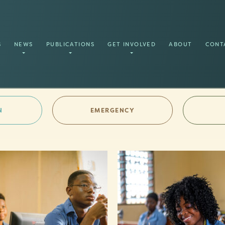
S
NEWS
PUBLICATIONS
GET INVOLVED
ABOUT
CONT
N
EMERGENCY