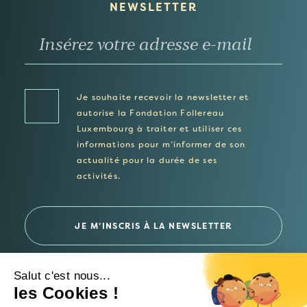
NEWSLETTER
Je souhaite recevoir la newsletter et
autorise la Fondation Follereau
Luxembourg à traiter et utiliser ces
informations pour m’informer de son
actualité pour la durée de ses
activités.
Salut c'est nous...
les Cookies !
© 2026 Fondation Follereau Luxembourg