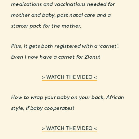
medications and vaccinations needed for
mother and baby, post natal care and a
starter pack for the mother.
Plus, it gets both registered with a ‘carnet’.
Even I now have a carnet for Zionu!
> WATCH THE VIDEO <
How to wrap your baby on your back, African
style, if baby cooperates!
> WATCH THE VIDEO <