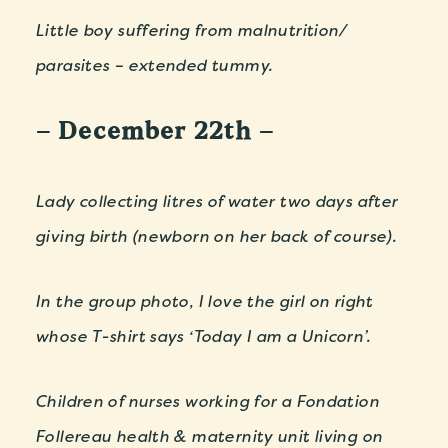
Little boy suffering from malnutrition/
parasites – extended tummy.
– December 22th –
Lady collecting litres of water two days after
giving birth (newborn on her back of course).
In the group photo, I love the girl on right
whose T-shirt says ‘Today I am a Unicorn’.
Children of nurses working for a Fondation
Follereau health & maternity unit living on