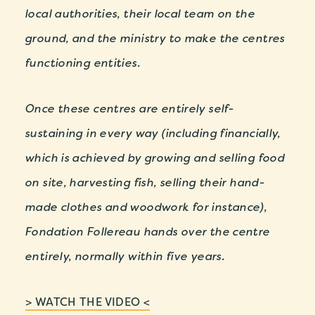
local authorities, their local team on the
ground, and the ministry to make the centres
functioning entities.
Once these centres are entirely self-
sustaining in every way (including financially,
which is achieved by growing and selling food
on site, harvesting fish, selling their hand-
made clothes and woodwork for instance),
Fondation Follereau hands over the centre
entirely, normally within five years.
> WATCH THE VIDEO <