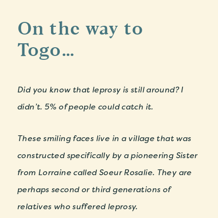
On the way to
Togo…
Did you know that leprosy is still around? I
didn’t. 5% of people could catch it.
These smiling faces live in a village that was
constructed specifically by a pioneering Sister
from Lorraine called Soeur Rosalie. They are
perhaps second or third generations of
relatives who suffered leprosy.