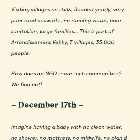
Visiting villages on stilts, flooded yearly, very
poor road networks, no running water, poor
sanitation, large families…
This is part of
Arrondissement Vekky, 7 villages, 35.000
people.
How does an NGO serve such communities?
We find out!
– December 17th –
Imagine having a baby with no clean water,
no shower, no mattress, no midwife, no plan B