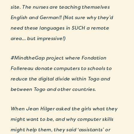
site. The nurses are teaching themselves
English and German!! (Not sure why they’d
need these languages in SUCH a remote
area… but impressive!)
#MindtheGap project where Fondation
Follereau donate computers to schools to
reduce the digital divide within Togo and
between Togo and other countries.
When Jean Hilger asked the girls what they
might want to be, and why computer skills
might help them, they said ‘assistants’ or