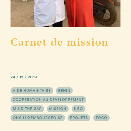
Carnet de mission
24 / 12 / 2019
AIDE HUMANITAIRE
BÉNIN
COOPÉRATION AU DÉVELOPPEMENT
MIND THE GAP
MISSION
NGO
ONG LUXEMBOURGEOISE
PROJETS
TOGO