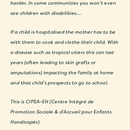
harder. In some communities you won’t even
see children with disabilities….
If a child is hospitalised the mother has to be
with them to cook and clothe their child. With
a disease such as tropical ulcers this can last
years (often leading to skin grafts or
amputations) impacting the family at home
and that child’s prospects to go to school.
This is CIPSA-EH (Centre Intégré de
Promotion Sociale & d’Accueil pour Enfants
Handicapés).