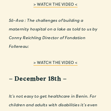
> WATCH THE VIDEO <
Sô-Ava : The challenges of building a
maternity hospital on a lake as told to us by
Conny Reichling Director of Fondation
Follereau:
> WATCH THE VIDEO <
– December 18th –
It’s not easy to get healthcare in Benin. For
children and adults with disabilities it’s even