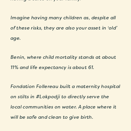
Imagine having many children as, despite all
of these risks, they are also your asset in ‘old’
age.
Benin, where child mortality stands at about
11% and life expectancy is about 61.
Fondation Follereau built a maternity hospital
on stilts in #Lokpodji to directly serve the
local communities on water. A place where it
will be safe and clean to give birth.