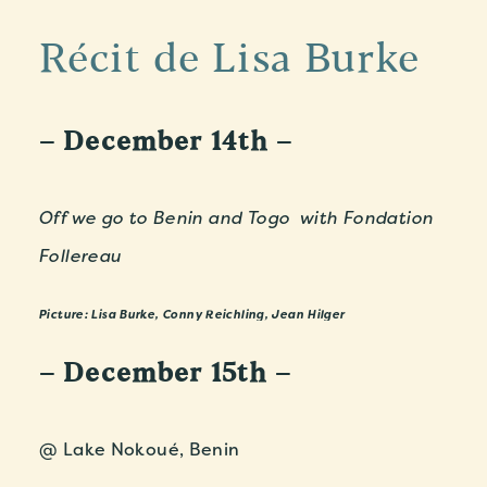
Récit de Lisa Burke
– December 14th –
Off we go to Benin and Togo with Fondation
Follereau
Picture: Lisa Burke, Conny Reichling, Jean Hilger
– December 15th –
@ Lake Nokoué, Benin