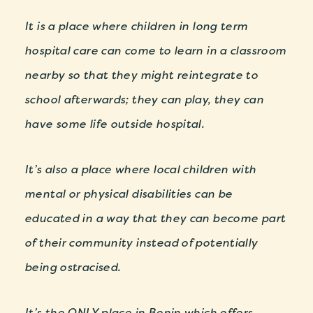
It is a place where children in long term
hospital care can come to learn in a classroom
nearby so that they might reintegrate to
school afterwards; they can play, they can
have some life outside hospital.
It’s also a place where local children with
mental or physical disabilities can be
educated in a way that they can become part
of their community instead of potentially
being ostracised.
It’s the ONLY place in Benin which offers