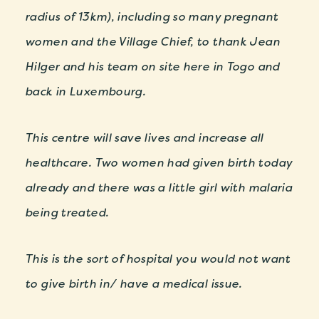
radius of 13km), including so many pregnant
women and the Village Chief, to thank Jean
Hilger and his team on site here in Togo and
back in Luxembourg.
This centre will save lives and increase all
healthcare. Two women had given birth today
already and there was a little girl with malaria
being treated.
This is the sort of hospital you would not want
to give birth in/ have a medical issue.