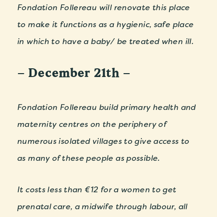
Fondation Follereau will renovate this place
to make it functions as a hygienic, safe place
in which to have a baby/ be treated when ill.
– December 21th –
Fondation Follereau build primary health and
maternity centres on the periphery of
numerous isolated villages to give access to
as many of these people as possible.
It costs less than €12 for a women to get
prenatal care, a midwife through labour, all