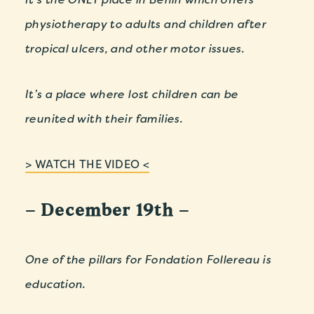
physiotherapy to adults and children after
tropical ulcers, and other motor issues.
It’s a place where lost children can be
reunited with their families.
> WATCH THE VIDEO <
– December 19th –
One of the pillars for Fondation Follereau is
education.