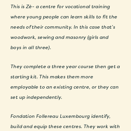
This is Zè- a centre for vocational training
where young people can learn skills to fit the
needs of their community. In this case that’s
woodwork, sewing and masonry (girls and
boys in all three).
They complete a three year course then get a
starting kit. This makes them more
employable to an existing centre, or they can
set up independently.
Fondation Follereau Luxembourg identify,
build and equip these centres. They work with