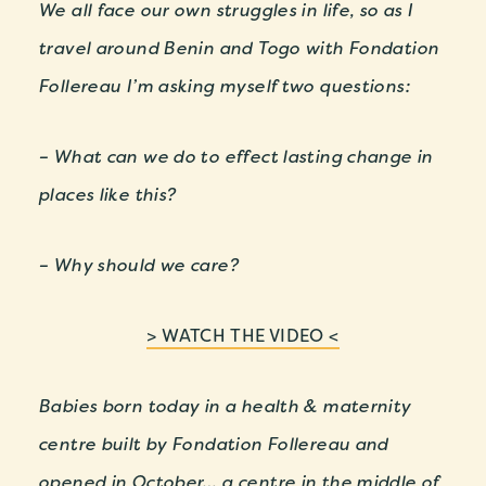
We all face our own struggles in life, so as I
travel around Benin and Togo with Fondation
Follereau I’m asking myself two questions:
– What can we do to effect lasting change in
places like this?
– Why should we care?
> WATCH THE VIDEO <
Babies born today in a health & maternity
centre built by Fondation Follereau and
opened in October… a centre in the middle of