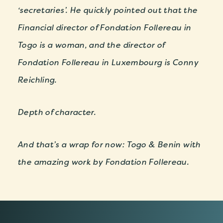
‘secretaries’. He quickly pointed out that the
Financial director of Fondation Follereau in
Togo is a woman, and the director of
Fondation Follereau in Luxembourg is Conny
Reichling.
Depth of character.
And that’s a wrap for now: Togo & Benin with
the amazing work by Fondation Follereau.