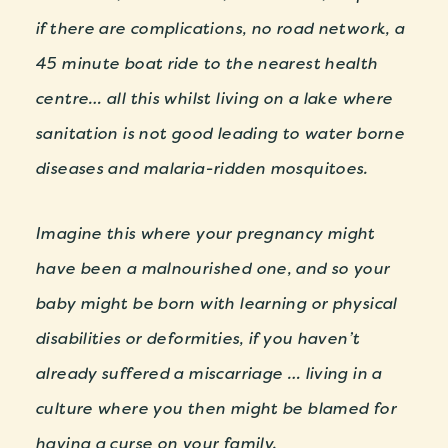
if there are complications, no road network, a
45 minute boat ride to the nearest health
centre… all this whilst living on a lake where
sanitation is not good leading to water borne
diseases and malaria-ridden mosquitoes.
Imagine this where your pregnancy might
have been a malnourished one, and so your
baby might be born with learning or physical
disabilities or deformities, if you haven’t
already suffered a miscarriage … living in a
culture where you then might be blamed for
having a curse on your family.