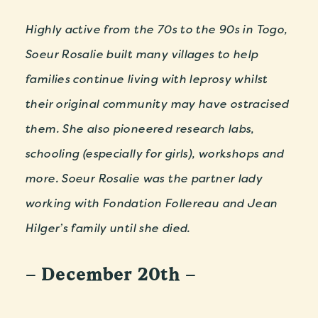
Highly active from the 70s to the 90s in Togo,
Soeur Rosalie built many villages to help
families continue living with leprosy whilst
their original community may have ostracised
them. She also pioneered research labs,
schooling (especially for girls), workshops and
more. Soeur Rosalie was the partner lady
working with Fondation Follereau and Jean
Hilger’s family until she died.
– December 20th –