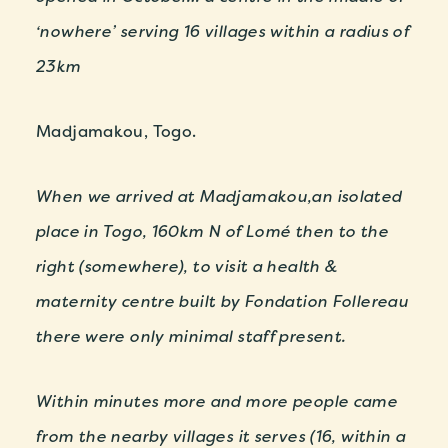
‘nowhere’ serving 16 villages within a radius of
23km
Madjamakou, Togo.
When we arrived at Madjamakou,an isolated
place in Togo, 160km N of Lomé then to the
right (somewhere), to visit a health &
maternity centre built by Fondation Follereau
there were only minimal staff present.
Within minutes more and more people came
from the nearby villages it serves (16, within a