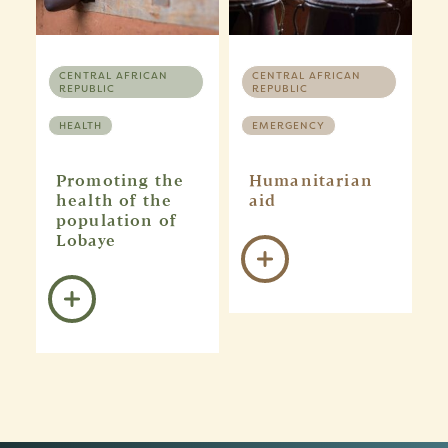
CENTRAL AFRICAN
CENTRAL AFRICAN
REPUBLIC
REPUBLIC
HEALTH
EMERGENCY
Promoting the
Humanitarian
health of the
aid
population of
Lobaye